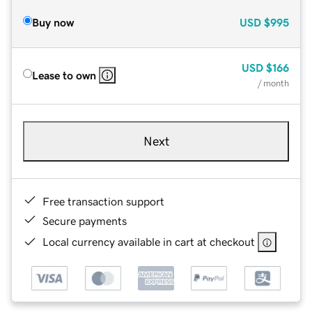
Buy now
USD
$995
USD
$166
Lease to own
/ month
Next
Free transaction support
Secure payments
Local currency available in cart at checkout