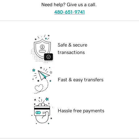
Need help? Give us a call.
480-651-9741
Safe & secure
transactions
Fast & easy transfers
Hassle free payments