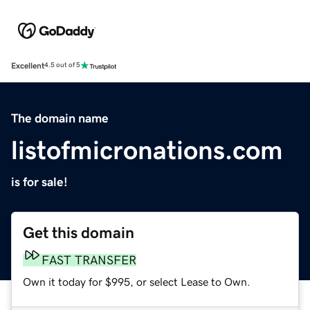
Excellent
4.5 out of 5
The domain name
listofmicronations.com
is for sale!
Get this domain
FAST TRANSFER
Own it today for $995, or select Lease to Own.