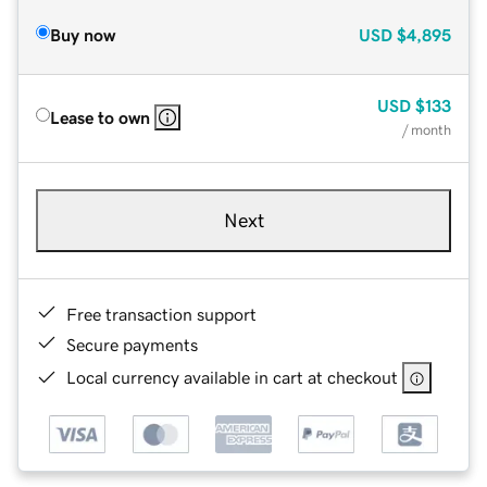
Buy now
USD
$4,895
USD
$133
Lease to own
/ month
Next
Free transaction support
Secure payments
Local currency available in cart at checkout