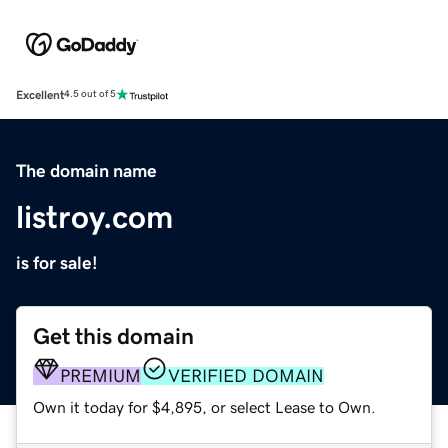
Excellent
4.5 out of 5
The domain name
listroy.com
is for sale!
Get this domain
PREMIUM
VERIFIED DOMAIN
Own it today for $4,895, or select Lease to Own.