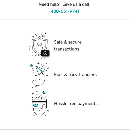
Need help? Give us a call.
480-651-9741
Safe & secure
transactions
Fast & easy transfers
Hassle free payments