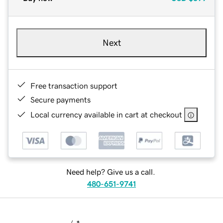
Next
Free transaction support
Secure payments
Local currency available in cart at checkout
Need help? Give us a call.
480-651-9741