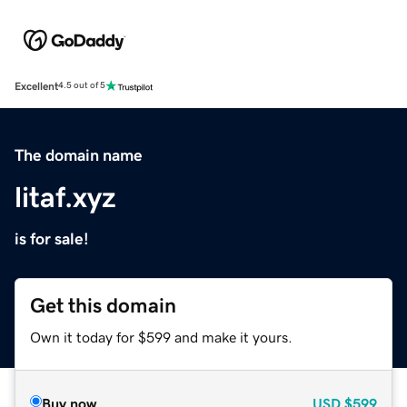
Excellent
4.5 out of 5
The domain name
litaf.xyz
is for sale!
Get this domain
Own it today for $599 and make it yours.
Buy now
USD
$599