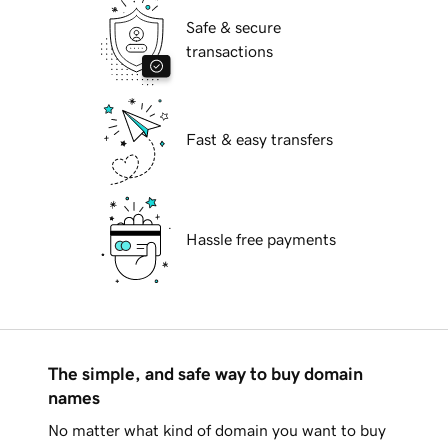
Safe & secure
transactions
Fast & easy transfers
Hassle free payments
The simple, and safe way to buy domain
names
No matter what kind of domain you want to buy