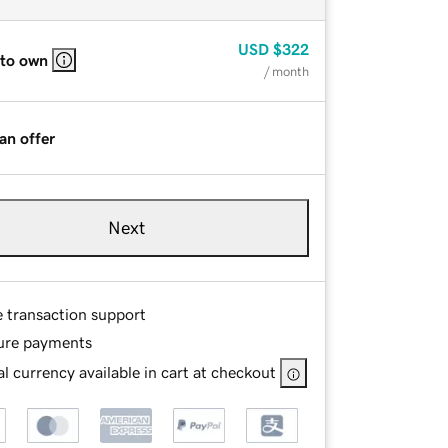
USD
$322
 to own
/ month
an offer
Next
e transaction support
ure payments
l currency available in cart at checkout