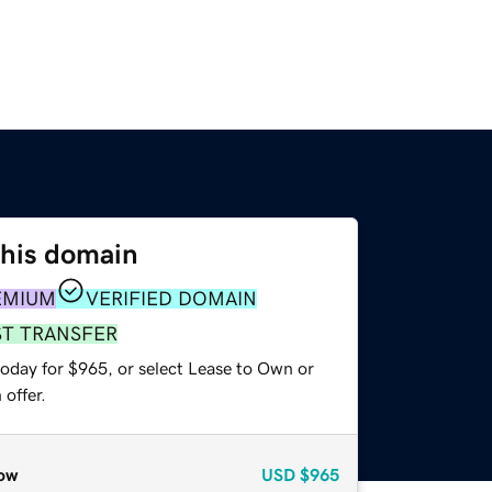
this domain
EMIUM
VERIFIED DOMAIN
ST TRANSFER
today for $965, or select Lease to Own or
offer.
ow
USD
$965