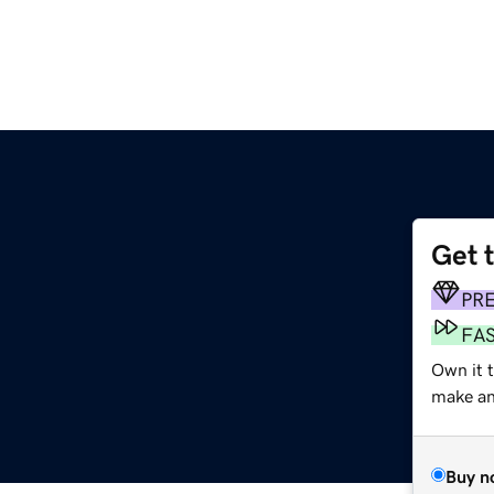
Get 
PR
FA
Own it 
make an 
Buy n