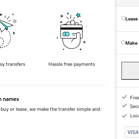
Lease
Make 
sy transfers
Hassle free payments
Fre
in names
Sec
buy or lease, we make the transfer simple and
Loca