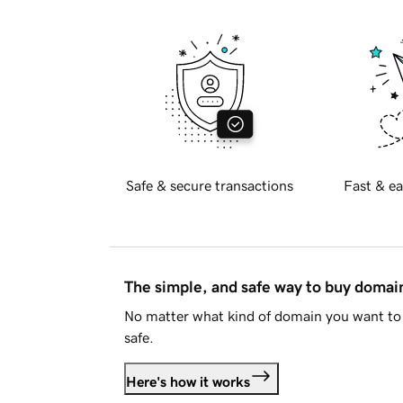
Safe & secure transactions
Fast & ea
The simple, and safe way to buy doma
No matter what kind of domain you want to 
safe.
Here's how it works