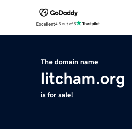
Excellent
4.5 out of 5
The domain name
litcham.org
is for sale!