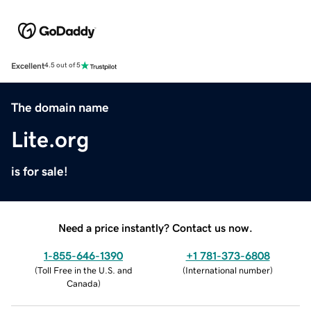
Excellent
4.5 out of 5
The domain name
Lite.org
is for sale!
Need a price instantly? Contact us now.
1-855-646-1390
+1 781-373-6808
(
Toll Free in the U.S. and
(
International number
)
Canada
)