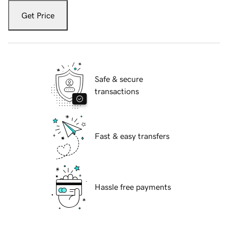
Get Price
Safe & secure
transactions
Fast & easy transfers
Hassle free payments