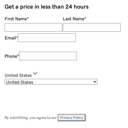
Get a price in less than 24 hours
First Name
*
Last Name
*
Email
*
Phone
*
United States
By submitting, you agree to our
Privacy Policy
.