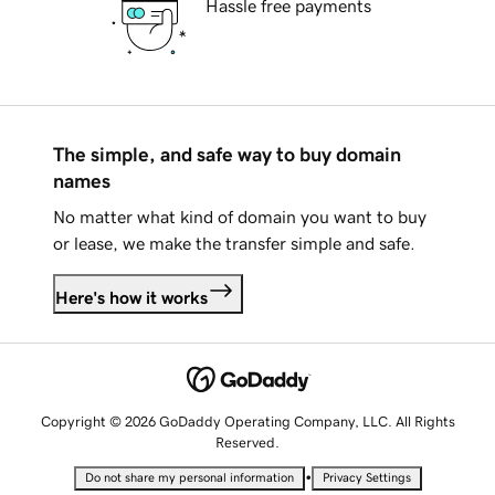
Hassle free payments
The simple, and safe way to buy domain
names
No matter what kind of domain you want to buy
or lease, we make the transfer simple and safe.
Here's how it works
Copyright © 2026 GoDaddy Operating Company, LLC. All Rights
Reserved.
•
Do not share my personal information
Privacy Settings