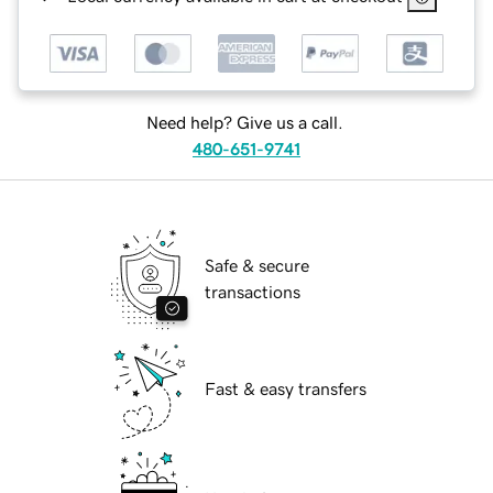
Need help? Give us a call.
480-651-9741
Safe & secure
transactions
Fast & easy transfers