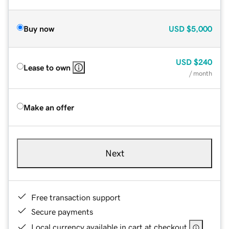
Buy now
USD
$5,000
USD
$240
Lease to own
/ month
Make an offer
Next
Free transaction support
Secure payments
Local currency available in cart at checkout