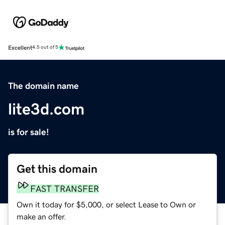
Excellent
4.5 out of 5
The domain name
lite3d.com
is for sale!
Get this domain
FAST TRANSFER
Own it today for $5,000, or select Lease to Own or
make an offer.