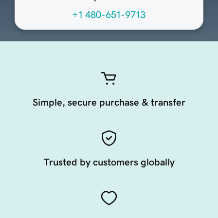
+1 480-651-9713
Simple, secure purchase & transfer
Trusted by customers globally