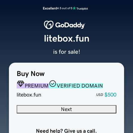
Excellent
4.5 out of 5
litebox.fun
is for sale!
Buy Now
PREMIUM
VERIFIED DOMAIN
litebox.fun
$500
USD
Next
Need help? Give us a call.