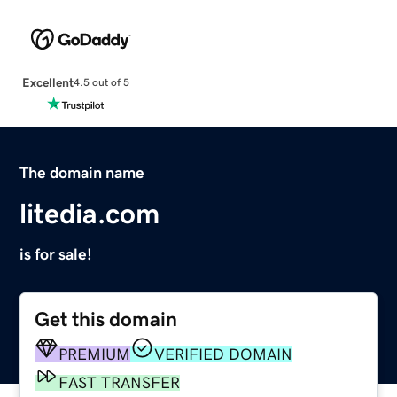
Excellent
4.5 out of 5
The domain name
litedia.com
is for sale!
Get this domain
PREMIUM
VERIFIED DOMAIN
FAST TRANSFER