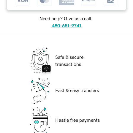
Need help? Give us a call.
480-651-9741
Safe & secure
transactions
Fast & easy transfers
Hassle free payments