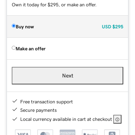
Own it today for $295, or make an offer.
Buy now
USD
$295
Make an offer
Next
Free transaction support
Secure payments
Local currency available in cart at checkout