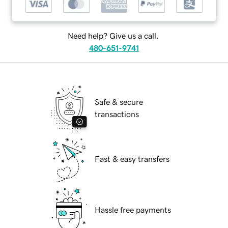
Need help? Give us a call.
480-651-9741
Safe & secure
transactions
Fast & easy transfers
Hassle free payments