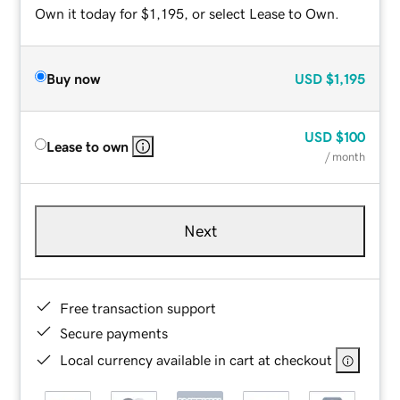
Own it today for $1,195, or select Lease to Own.
Buy now
USD
$1,195
USD
$100
Lease to own
/ month
Next
Free transaction support
Secure payments
Local currency available in cart at checkout