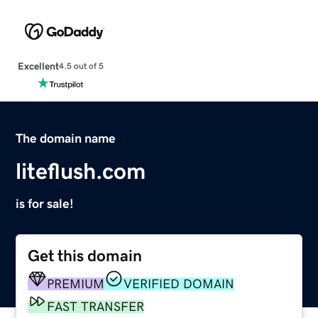
Excellent
4.5 out of 5
The domain name
liteflush.com
is for sale!
Get this domain
PREMIUM
VERIFIED DOMAIN
FAST TRANSFER