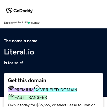
Excellent
4.5 out of 5
The domain name
Literal.io
is for sale!
Get this domain
PREMIUM
VERIFIED DOMAIN
FAST TRANSFER
Own it today for $36,999, or select Lease to Own or