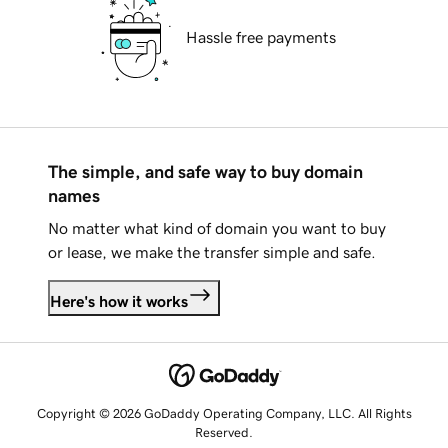
Hassle free payments
The simple, and safe way to buy domain
names
No matter what kind of domain you want to buy
or lease, we make the transfer simple and safe.
Here's how it works
Copyright © 2026 GoDaddy Operating Company, LLC. All Rights
Reserved.