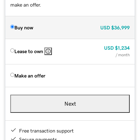
make an offer.
Buy now
USD
$36,999
USD
$1,234
Lease to own
/ month
Make an offer
Next
Free transaction support
Secure payments