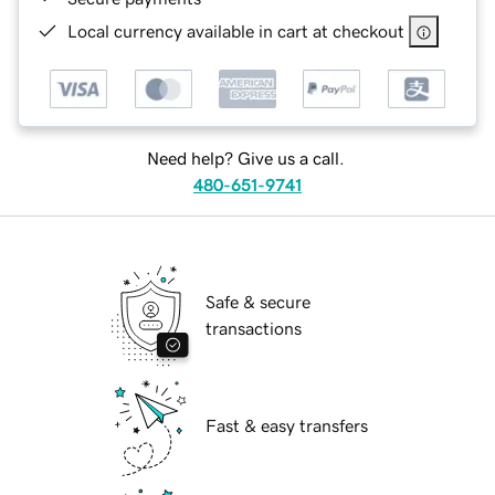
Local currency available in cart at checkout
Need help? Give us a call.
480-651-9741
Safe & secure
transactions
Fast & easy transfers