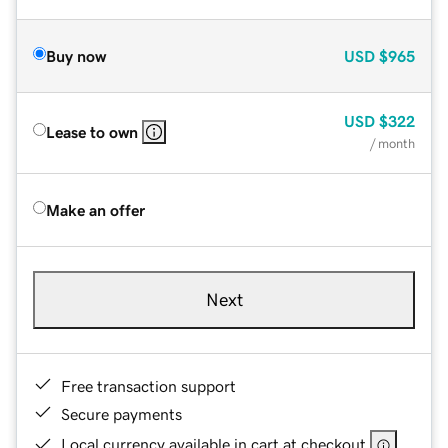
Buy now
USD
$965
USD
$322
Lease to own
/ month
Make an offer
Next
Free transaction support
Secure payments
Local currency available in cart at checkout