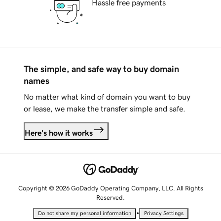
Hassle free payments
The simple, and safe way to buy domain
names
No matter what kind of domain you want to buy
or lease, we make the transfer simple and safe.
Here's how it works
Copyright © 2026 GoDaddy Operating Company, LLC. All Rights
Reserved.
•
Do not share my personal information
Privacy Settings