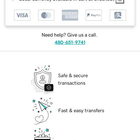
Need help? Give us a call.
480-651-9741
Safe & secure
transactions
Fast & easy transfers