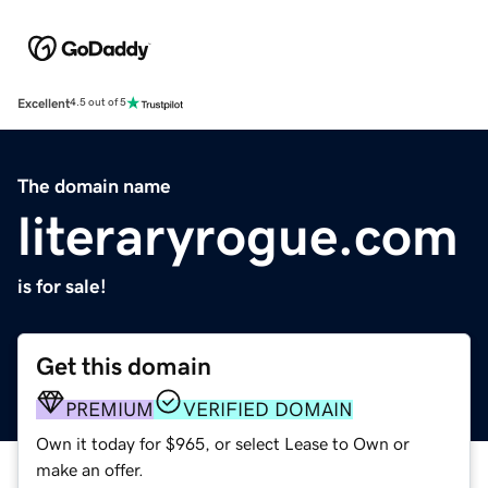
Excellent
4.5 out of 5
The domain name
literaryrogue.com
is for sale!
Get this domain
PREMIUM
VERIFIED DOMAIN
Own it today for $965, or select Lease to Own or
make an offer.