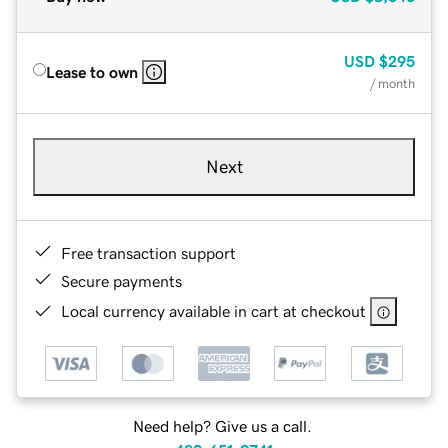
USD
$295
Lease to own
/ month
Next
Free transaction support
Secure payments
Local currency available in cart at checkout
Need help? Give us a call.