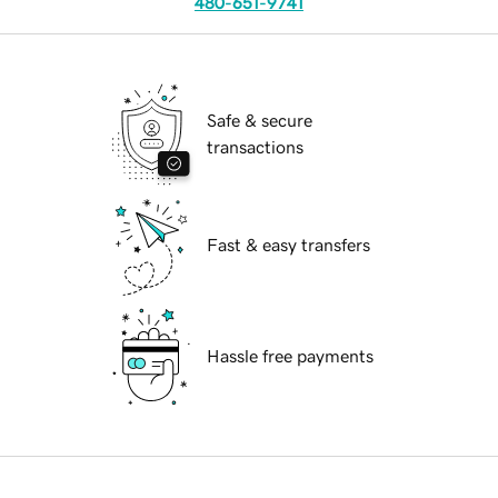
480-651-9741
Safe & secure
transactions
Fast & easy transfers
Hassle free payments