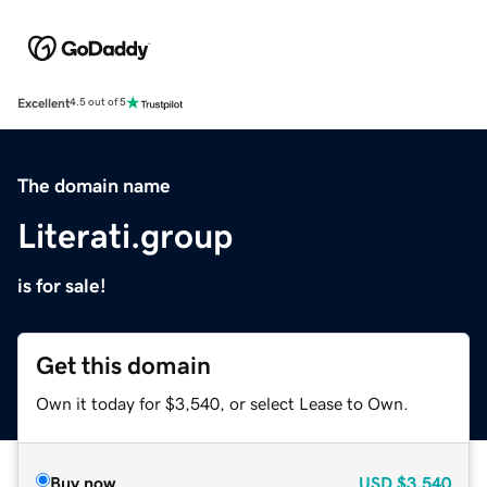
Excellent
4.5 out of 5
The domain name
Literati.group
is for sale!
Get this domain
Own it today for $3,540, or select Lease to Own.
Buy now
USD
$3,540