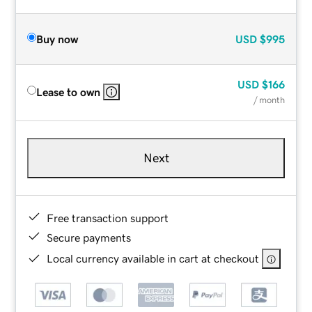
Buy now
USD
$995
USD
$166
Lease to own
/ month
Next
Free transaction support
Secure payments
Local currency available in cart at checkout