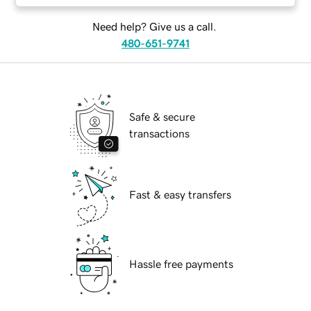
Need help? Give us a call.
480-651-9741
Safe & secure
transactions
Fast & easy transfers
Hassle free payments