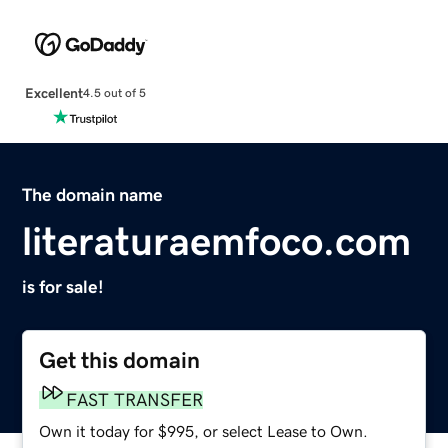
Excellent
4.5 out of 5
The domain name
literaturaemfoco.com
is for sale!
Get this domain
FAST TRANSFER
Own it today for $995, or select Lease to Own.