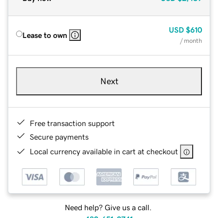
USD
$610
Lease to own
/ month
Next
Free transaction support
Secure payments
Local currency available in cart at checkout
Need help? Give us a call.