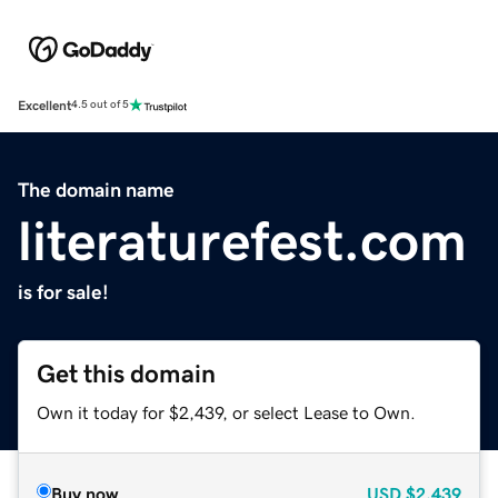
Excellent
4.5 out of 5
The domain name
literaturefest.com
is for sale!
Get this domain
Own it today for $2,439, or select Lease to Own.
Buy now
USD
$2,439