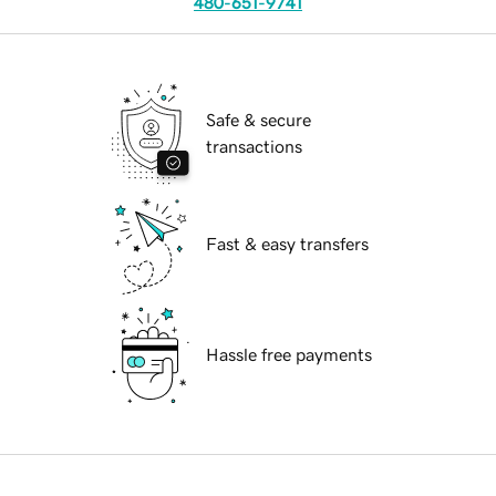
480-651-9741
Safe & secure
transactions
Fast & easy transfers
Hassle free payments