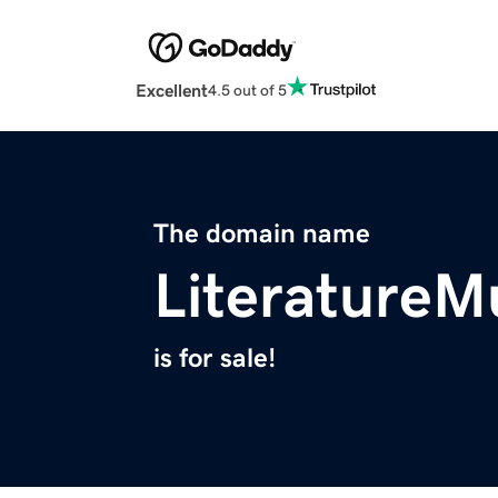
Excellent
4.5 out of 5
The domain name
Literature
is for sale!