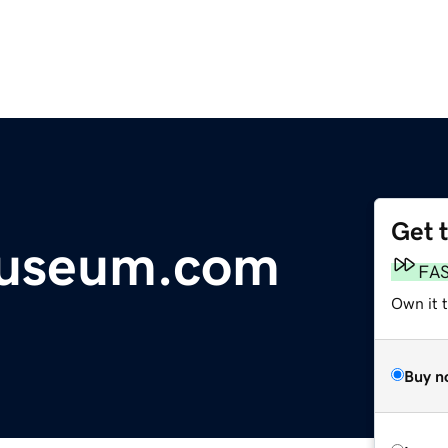
Get 
Museum.com
FA
Own it t
Buy n