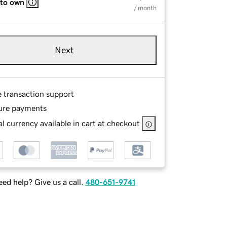
 to own
/ month
Next
e transaction support
ure payments
l currency available in cart at checkout
ed help? Give us a call.
480-651-9741