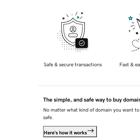
Safe & secure transactions
Fast & ea
The simple, and safe way to buy doma
No matter what kind of domain you want to 
safe.
Here's how it works