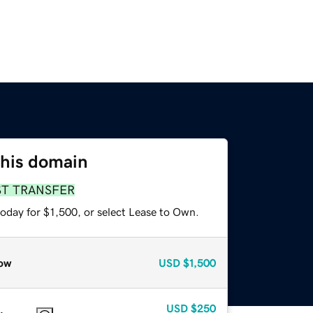
this domain
ST TRANSFER
oday for $1,500, or select Lease to Own.
ow
USD
$1,500
USD
$250