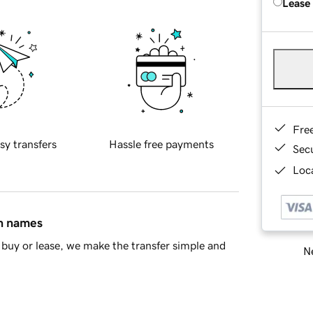
Lease
Fre
sy transfers
Hassle free payments
Sec
Loca
in names
buy or lease, we make the transfer simple and
Ne