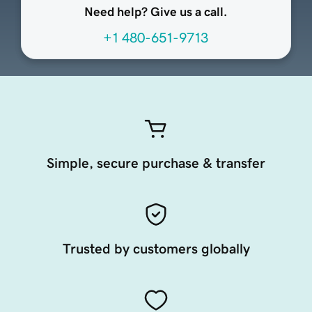
Need help? Give us a call.
+1 480-651-9713
Simple, secure purchase & transfer
Trusted by customers globally