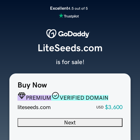
Excellent
4.5 out of 5
LiteSeeds.com
is for sale!
Buy Now
PREMIUM
VERIFIED DOMAIN
liteseeds.com
$3,600
USD
Next