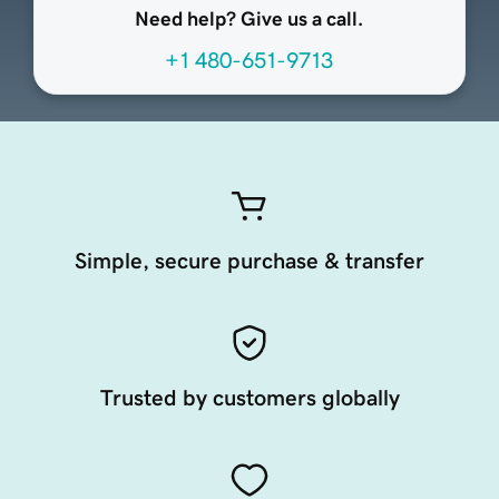
Need help? Give us a call.
+1 480-651-9713
Simple, secure purchase & transfer
Trusted by customers globally