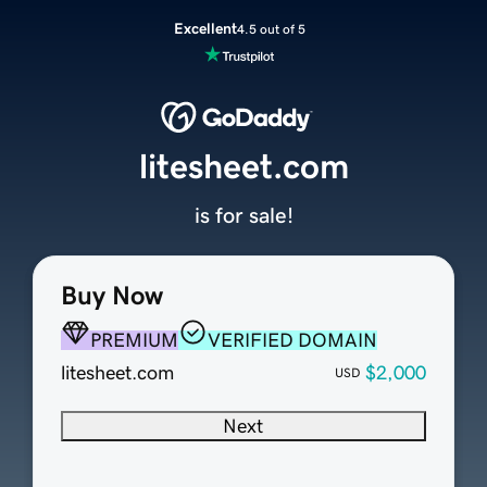
Excellent
4.5 out of 5
litesheet.com
is for sale!
Buy Now
PREMIUM
VERIFIED DOMAIN
litesheet.com
$2,000
USD
Next