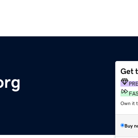
Get 
org
PR
FA
Own it 
Buy n