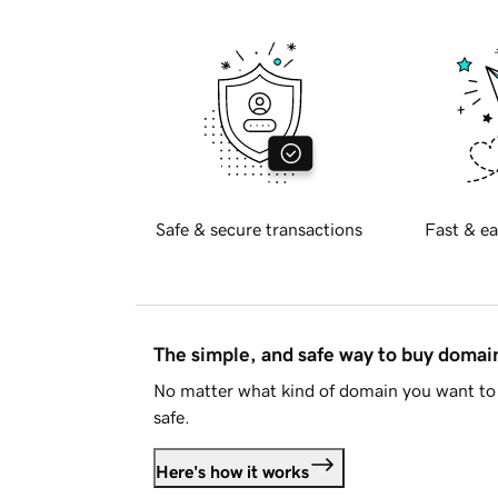
Safe & secure transactions
Fast & ea
The simple, and safe way to buy doma
No matter what kind of domain you want to 
safe.
Here's how it works