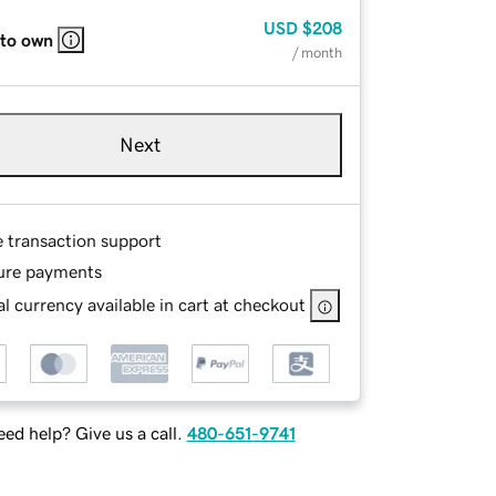
USD
$208
 to own
/ month
Next
e transaction support
ure payments
l currency available in cart at checkout
ed help? Give us a call.
480-651-9741