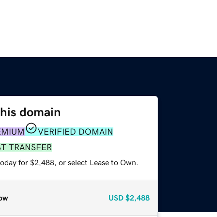
this domain
EMIUM
VERIFIED DOMAIN
ST TRANSFER
today for $2,488, or select Lease to Own.
ow
USD
$2,488