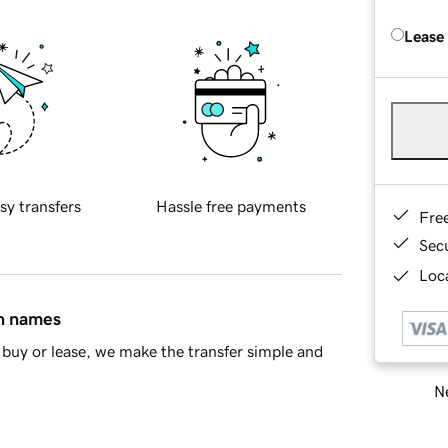
Lease
sy transfers
Hassle free payments
Fre
Sec
Loca
in names
buy or lease, we make the transfer simple and
Ne