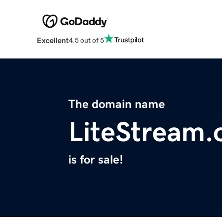
Excellent
4.5 out of 5
The domain name
LiteStream.
is for sale!