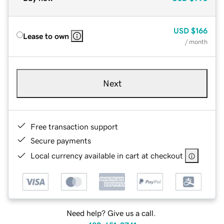
USD
$166
Lease to own
/ month
Next
Free transaction support
Secure payments
Local currency available in cart at checkout
Need help? Give us a call.