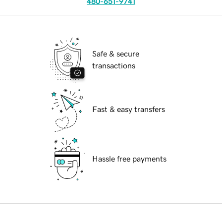
480-651-9741
Safe & secure
transactions
Fast & easy transfers
Hassle free payments