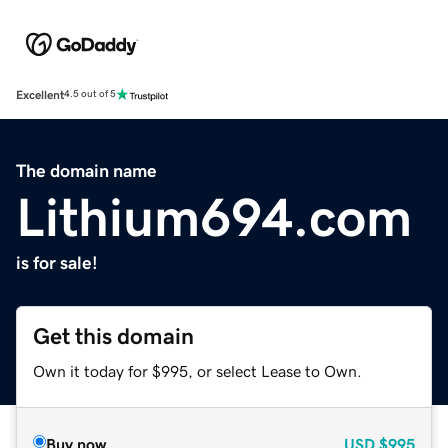
Excellent
4.5 out of 5
The domain name
Lithium694.com
is for sale!
Get this domain
Own it today for $995, or select Lease to Own.
Buy now
USD
$995