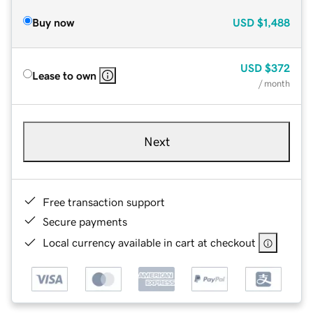
Buy now
USD
$1,488
USD
$372
Lease to own
/ month
Next
Free transaction support
Secure payments
Local currency available in cart at checkout