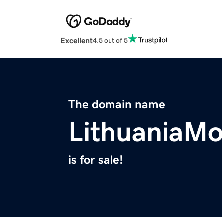
Excellent
4.5 out of 5
The domain name
LithuaniaM
is for sale!