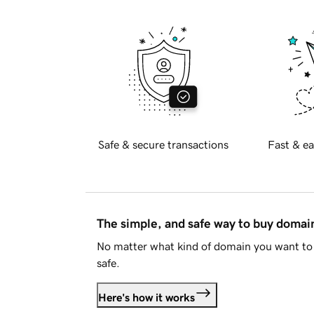
Safe & secure transactions
Fast & ea
The simple, and safe way to buy doma
No matter what kind of domain you want to 
safe.
Here's how it works