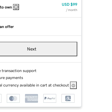
USD
$99
 to own
/ month
an offer
Next
e transaction support
ure payments
l currency available in cart at checkout