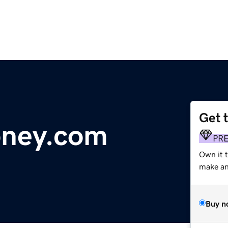
Get 
oney.com
PR
Own it 
make an 
Buy n