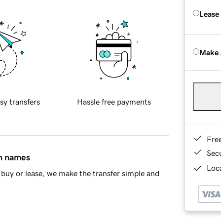
Lease
Make 
sy transfers
Hassle free payments
Fre
Sec
in names
Loca
buy or lease, we make the transfer simple and