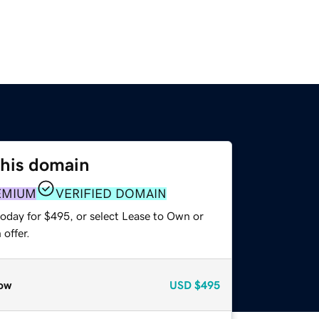
this domain
EMIUM
VERIFIED DOMAIN
today for $495, or select Lease to Own or
offer.
ow
USD
$495