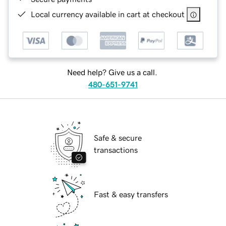
Local currency available in cart at checkout
Need help? Give us a call.
480-651-9741
Safe & secure
transactions
Fast & easy transfers