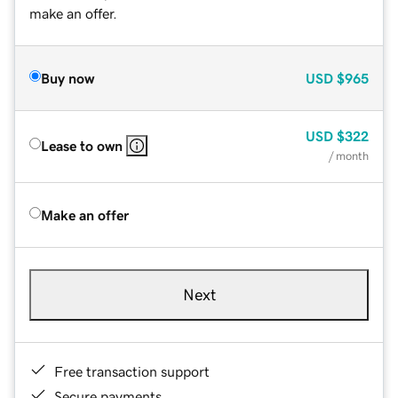
make an offer.
Buy now
USD
$965
USD
$322
Lease to own
/ month
Make an offer
Next
Free transaction support
Secure payments