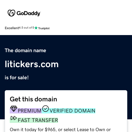
Excellent
4.5 out of 5
The domain name
litickers.com
is for sale!
Get this domain
PREMIUM
VERIFIED DOMAIN
FAST TRANSFER
Own it today for $965, or select Lease to Own or