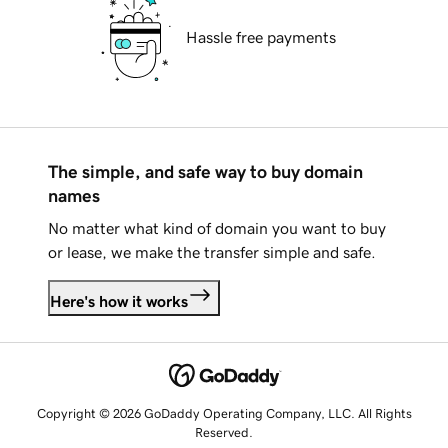
Hassle free payments
The simple, and safe way to buy domain
names
No matter what kind of domain you want to buy
or lease, we make the transfer simple and safe.
Here's how it works
Copyright © 2026 GoDaddy Operating Company, LLC. All Rights
Reserved.