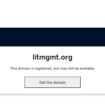
litmgmt.org
This domain is registered, but may still be available.
Get this domain