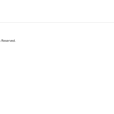
s Reserved.