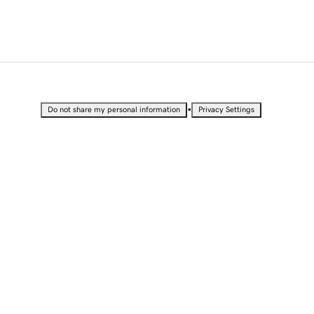
•
Do not share my personal information
Privacy Settings