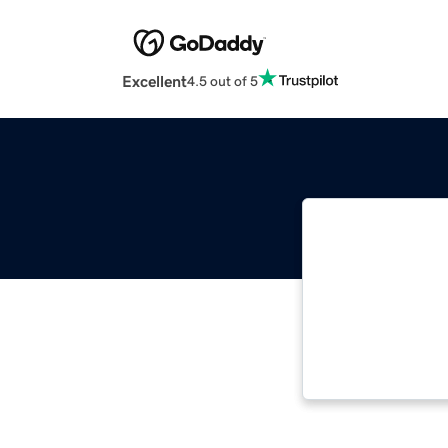
Excellent
4.5 out of 5