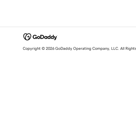
Copyright © 2026 GoDaddy Operating Company, LLC. All Right