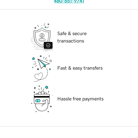
480-651-9741
Safe & secure
transactions
Fast & easy transfers
Hassle free payments