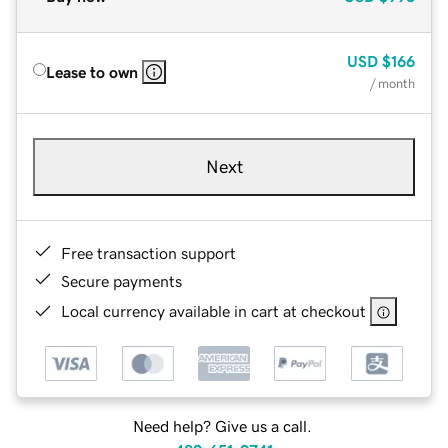
USD
$166
Lease to own
/ month
Next
Free transaction support
Secure payments
Local currency available in cart at checkout
Need help? Give us a call.