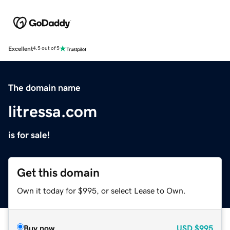
Excellent
4.5 out of 5
The domain name
litressa.com
is for sale!
Get this domain
Own it today for $995, or select Lease to Own.
Buy now
USD
$995