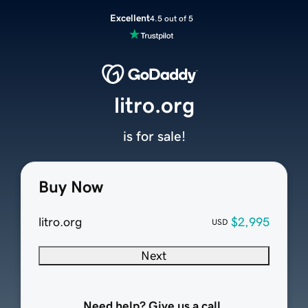
Excellent
4.5 out of 5
litro.org
is for sale!
Buy Now
litro.org
$2,995
USD
Next
Need help? Give us a call.