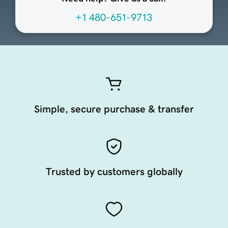
+1 480-651-9713
Simple, secure purchase & transfer
Trusted by customers globally