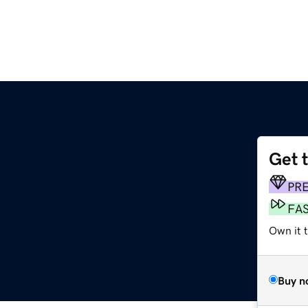
Get 
PR
FA
Own it 
Buy n