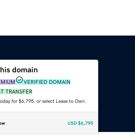
this domain
EMIUM
VERIFIED DOMAIN
ST TRANSFER
today for $6,795, or select Lease to Own.
ow
USD
$6,795