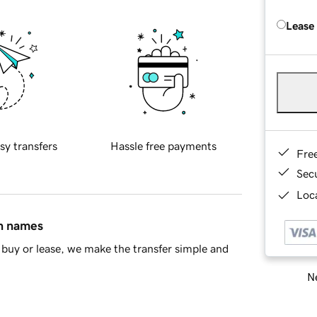
Lease
sy transfers
Hassle free payments
Fre
Sec
Loca
in names
buy or lease, we make the transfer simple and
Ne