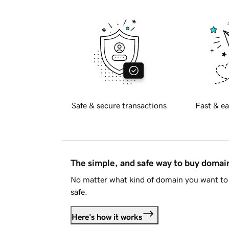
Safe & secure transactions
Fast & ea
The simple, and safe way to buy doma
No matter what kind of domain you want to 
safe.
Here's how it works