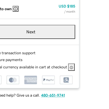
USD
$185
 to own
/ month
Next
e transaction support
ure payments
l currency available in cart at checkout
ed help? Give us a call.
480-651-9741