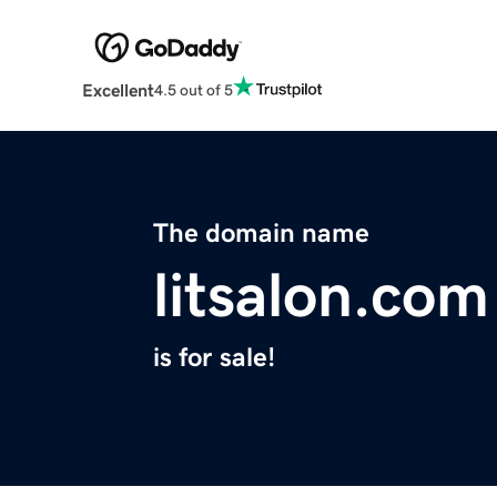
Excellent
4.5 out of 5
The domain name
litsalon.com
is for sale!