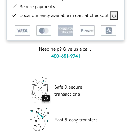
Secure payments
Local currency available in cart at checkout
Need help? Give us a call.
480-651-9741
Safe & secure
transactions
Fast & easy transfers