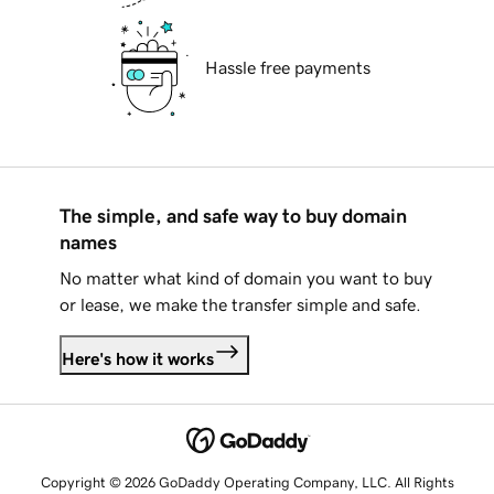
Hassle free payments
The simple, and safe way to buy domain
names
No matter what kind of domain you want to buy
or lease, we make the transfer simple and safe.
Here's how it works
Copyright © 2026 GoDaddy Operating Company, LLC. All Rights