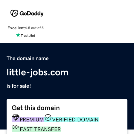
Excellent
4.5 out of 5
The domain name
little-jobs.com
is for sale!
Get this domain
PREMIUM
VERIFIED DOMAIN
FAST TRANSFER