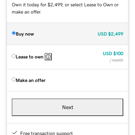
Own it today for $2,499, or select Lease to Own or
make an offer.
Buy now
USD
$2,499
USD
$100
Lease to own
/ month
Make an offer
Next
Free transaction support