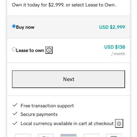
Own it today for $2,999, or select Lease to Own.
Buy now
USD
$2,999
USD
$138
Lease to own
/ month
Next
Free transaction support
Secure payments
Local currency available in cart at checkout