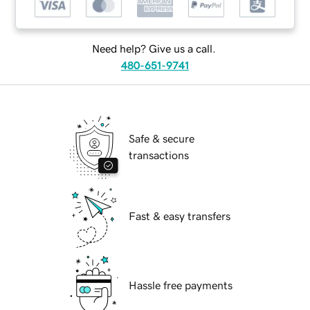
Need help? Give us a call.
480-651-9741
Safe & secure
transactions
Fast & easy transfers
Hassle free payments