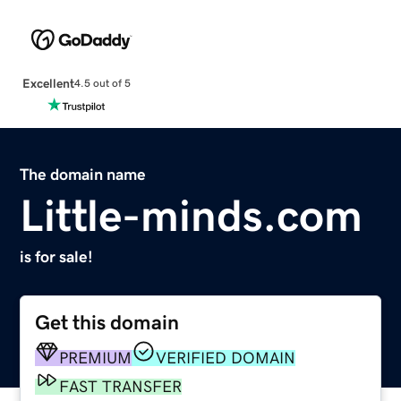
Excellent
4.5 out of 5
The domain name
Little-minds.com
is for sale!
Get this domain
PREMIUM
VERIFIED DOMAIN
FAST TRANSFER