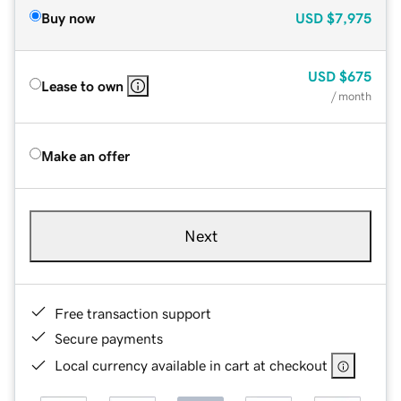
Buy now
USD
$7,975
USD
$675
Lease to own
/ month
Make an offer
Next
Free transaction support
Secure payments
Local currency available in cart at checkout