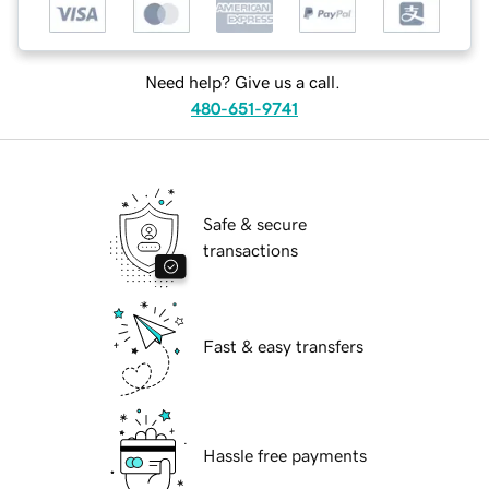
Need help? Give us a call.
480-651-9741
Safe & secure
transactions
Fast & easy transfers
Hassle free payments