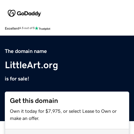
Excellent
4.5 out of 5
The domain name
LittleArt.org
is for sale!
Get this domain
Own it today for $7,975, or select Lease to Own or
make an offer.