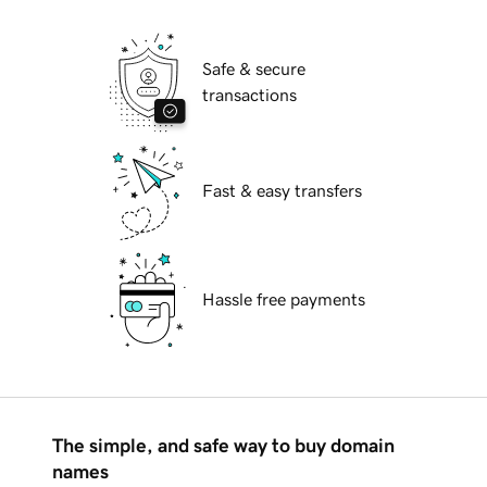
Safe & secure
transactions
Fast & easy transfers
Hassle free payments
The simple, and safe way to buy domain
names