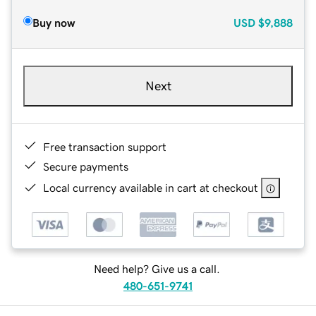
Buy now
USD
$9,888
Next
Free transaction support
Secure payments
Local currency available in cart at checkout
Need help? Give us a call.
480-651-9741