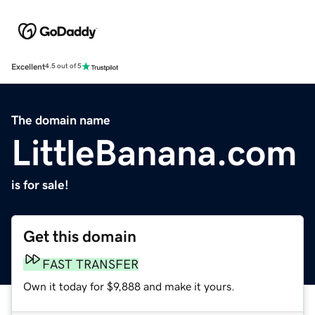
Excellent
4.5 out of 5
The domain name
LittleBanana.com
is for sale!
Get this domain
FAST TRANSFER
Own it today for $9,888 and make it yours.