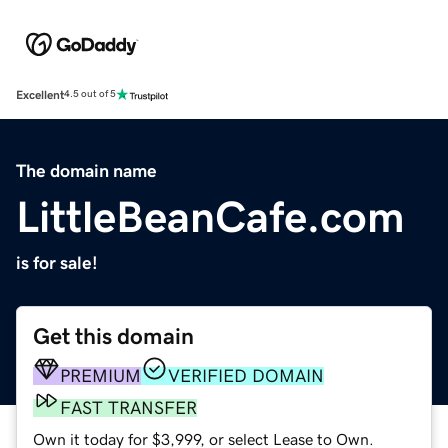
Excellent
4.5 out of 5
The domain name
LittleBeanCafe.com
is for sale!
Get this domain
PREMIUM
VERIFIED DOMAIN
FAST TRANSFER
Own it today for $3,999, or select Lease to Own.