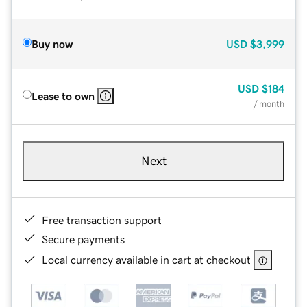
Buy now
USD
$3,999
USD
$184
Lease to own
/ month
Next
Free transaction support
Secure payments
Local currency available in cart at checkout