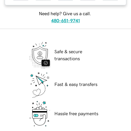
Need help? Give us a call.
480-651-9741
Safe & secure
transactions
Fast & easy transfers
Hassle free payments