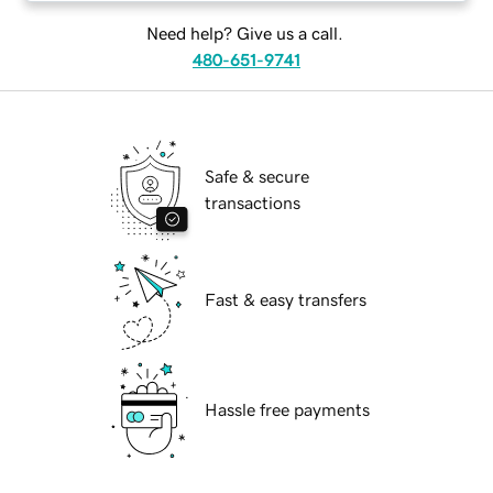
Need help? Give us a call.
480-651-9741
Safe & secure
transactions
Fast & easy transfers
Hassle free payments