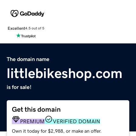
Excellent
4.5 out of 5
The domain name
littlebikeshop.com
is for sale!
Get this domain
PREMIUM
VERIFIED DOMAIN
Own it today for $2,988, or make an offer.