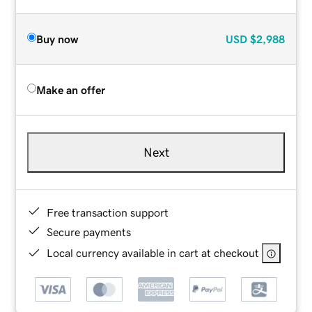
Buy now
USD
$2,988
Make an offer
Next
Free transaction support
Secure payments
Local currency available in cart at checkout