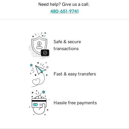
Need help? Give us a call.
480-651-9741
Safe & secure
transactions
Fast & easy transfers
Hassle free payments