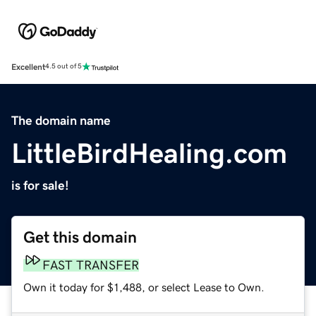
Excellent
4.5 out of 5
The domain name
LittleBirdHealing.com
is for sale!
Get this domain
FAST TRANSFER
Own it today for $1,488, or select Lease to Own.