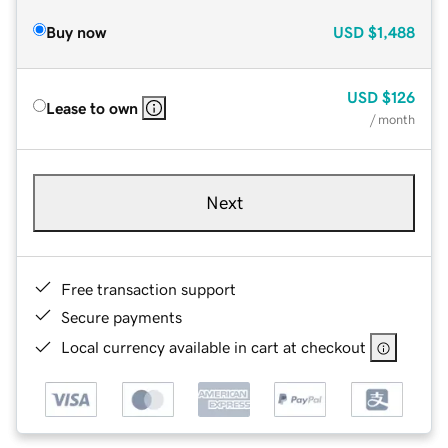
Buy now
USD
$1,488
USD
$126
Lease to own
/ month
Next
Free transaction support
Secure payments
Local currency available in cart at checkout