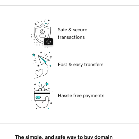
Safe & secure
transactions
Fast & easy transfers
Hassle free payments
The simple, and safe way to buy domain