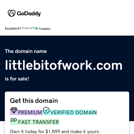
Excellent
4.5 out of 5
The domain name
littlebitofwork.com
is for sale!
Get this domain
PREMIUM
VERIFIED DOMAIN
FAST TRANSFER
Own it today for $1,899 and make it yours.