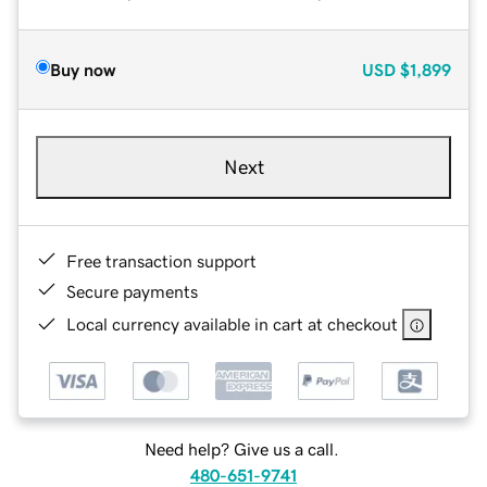
Buy now
USD
$1,899
Next
Free transaction support
Secure payments
Local currency available in cart at checkout
Need help? Give us a call.
480-651-9741