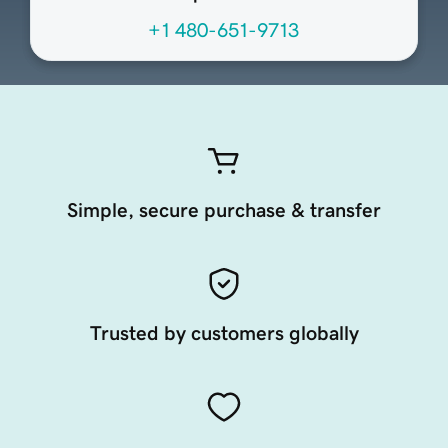
+1 480-651-9713
Simple, secure purchase & transfer
Trusted by customers globally