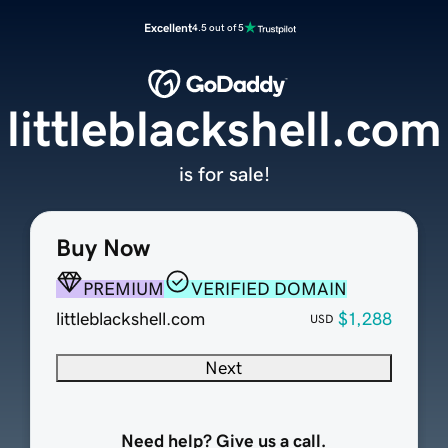
Excellent
4.5 out of 5
littleblackshell.com
is for sale!
Buy Now
PREMIUM
VERIFIED DOMAIN
littleblackshell.com
$1,288
USD
Next
Need help? Give us a call.