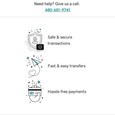
Need help? Give us a call.
480-651-9741
Safe & secure
transactions
Fast & easy transfers
Hassle free payments