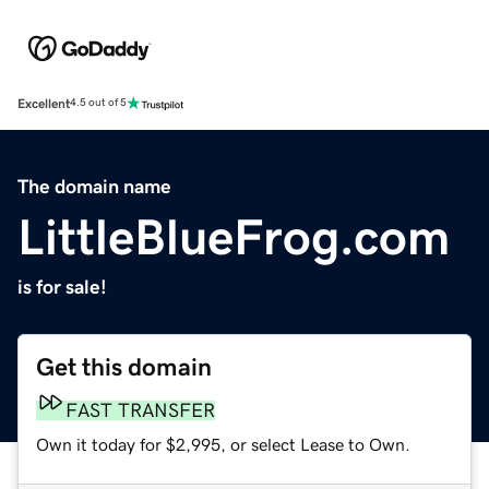
Excellent
4.5 out of 5
The domain name
LittleBlueFrog.com
is for sale!
Get this domain
FAST TRANSFER
Own it today for $2,995, or select Lease to Own.