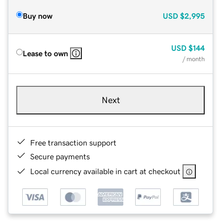
Buy now
USD
$2,995
USD
$144
Lease to own
/ month
Next
Free transaction support
Secure payments
Local currency available in cart at checkout