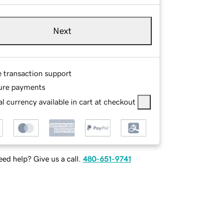
Next
e transaction support
ure payments
l currency available in cart at checkout
ed help? Give us a call.
480-651-9741