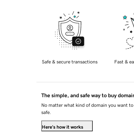
Safe & secure transactions
Fast & ea
The simple, and safe way to buy doma
No matter what kind of domain you want to 
safe.
Here's how it works