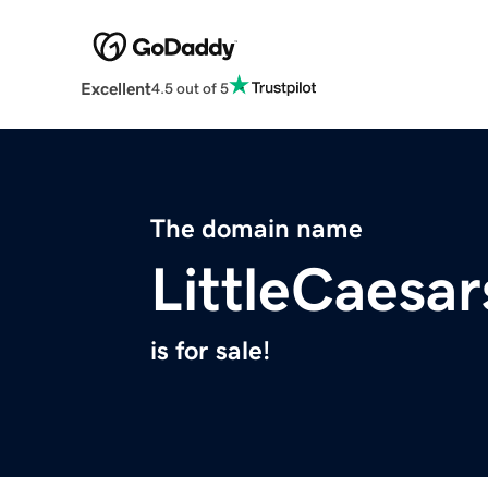
Excellent
4.5 out of 5
The domain name
LittleCaes
is for sale!