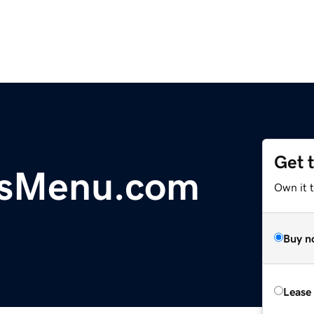
Get 
arsMenu.com
Own it 
Buy n
Lease