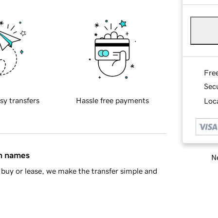
Fre
Sec
sy transfers
Hassle free payments
Loca
in names
Ne
buy or lease, we make the transfer simple and