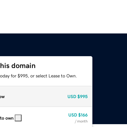
this domain
today for $995, or select Lease to Own.
ow
USD
$995
USD
$166
 to own
/ month