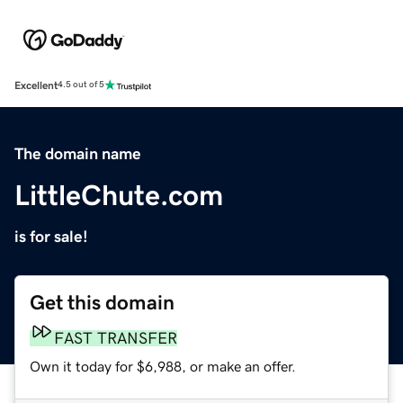
Excellent
4.5 out of 5
The domain name
LittleChute.com
is for sale!
Get this domain
FAST TRANSFER
Own it today for $6,988, or make an offer.