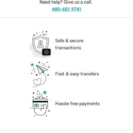
Need help? Give us a call.
480-651-9741
Safe & secure
transactions
Fast & easy transfers
Hassle free payments