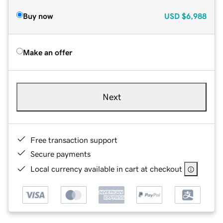
Buy now
USD
$6,988
Make an offer
Next
Free transaction support
Secure payments
Local currency available in cart at checkout