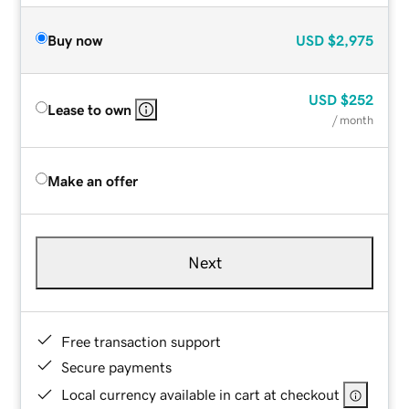
Buy now
USD
$2,975
USD
$252
Lease to own
/ month
Make an offer
Next
Free transaction support
Secure payments
Local currency available in cart at checkout