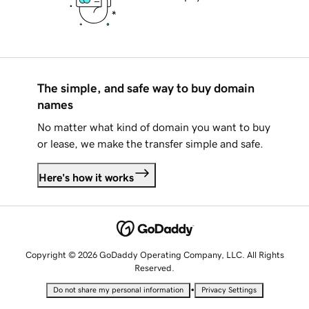
The simple, and safe way to buy domain
names
No matter what kind of domain you want to buy
or lease, we make the transfer simple and safe.
Here's how it works
Copyright © 2026 GoDaddy Operating Company, LLC. All Rights
Reserved.
•
Do not share my personal information
Privacy Settings