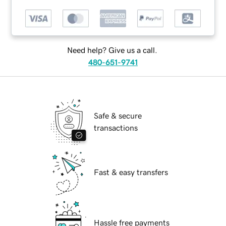
Need help? Give us a call.
480-651-9741
Safe & secure
transactions
Fast & easy transfers
Hassle free payments