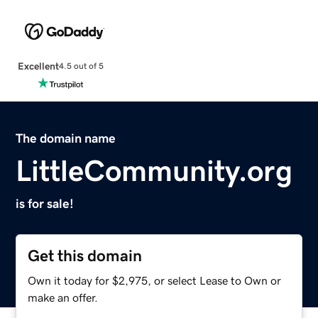
Excellent
4.5 out of 5
The domain name
LittleCommunity.org
is for sale!
Get this domain
Own it today for $2,975, or select Lease to Own or
make an offer.