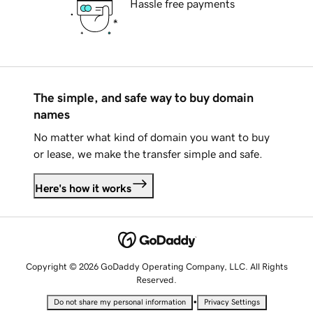
Hassle free payments
The simple, and safe way to buy domain
names
No matter what kind of domain you want to buy
or lease, we make the transfer simple and safe.
Here's how it works
Copyright © 2026 GoDaddy Operating Company, LLC. All Rights
Reserved.
•
Do not share my personal information
Privacy Settings