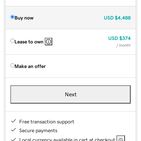
Buy now
USD
$4,488
USD
$374
Lease to own
/ month
Make an offer
Next
Free transaction support
Secure payments
Local currency available in cart at checkout