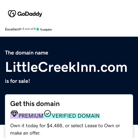
Excellent
4.5 out of 5
The domain name
LittleCreekInn.com
is for sale!
Get this domain
PREMIUM
VERIFIED DOMAIN
Own it today for $4,488, or select Lease to Own or
make an offer.