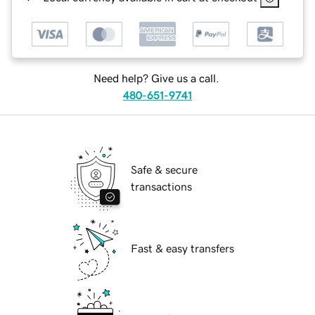
Need help? Give us a call.
480-651-9741
Safe & secure
transactions
Fast & easy transfers