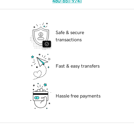
480-651-9741
Safe & secure
transactions
Fast & easy transfers
Hassle free payments