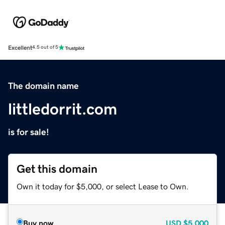
Excellent
4.5 out of 5
The domain name
littledorrit.com
is for sale!
Get this domain
Own it today for $5,000, or select Lease to Own.
Buy now
USD
$5,000