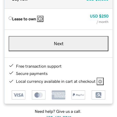
USD
$250
Lease to own
/ month
Next
Free transaction support
Secure payments
Local currency available in cart at checkout
Need help? Give us a call.