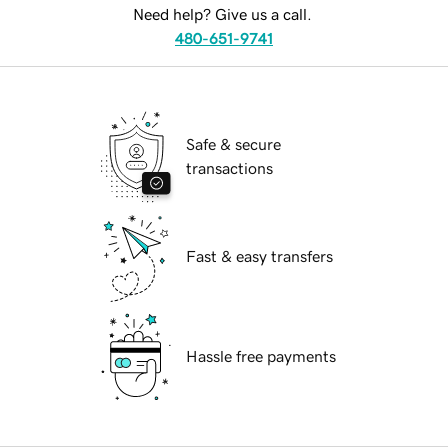
Need help? Give us a call.
480-651-9741
Safe & secure
transactions
Fast & easy transfers
Hassle free payments