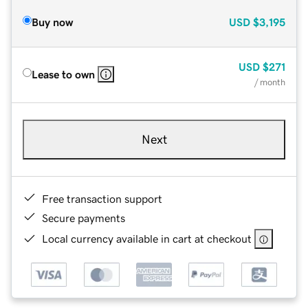
Buy now
USD
$3,195
USD
$271
Lease to own
/ month
Next
Free transaction support
Secure payments
Local currency available in cart at checkout