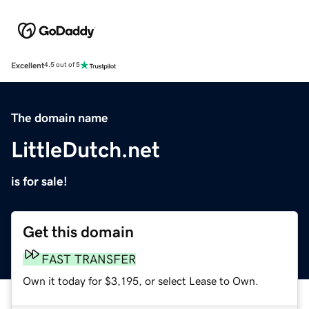
Excellent
4.5 out of 5
The domain name
LittleDutch.net
is for sale!
Get this domain
FAST TRANSFER
Own it today for $3,195, or select Lease to Own.