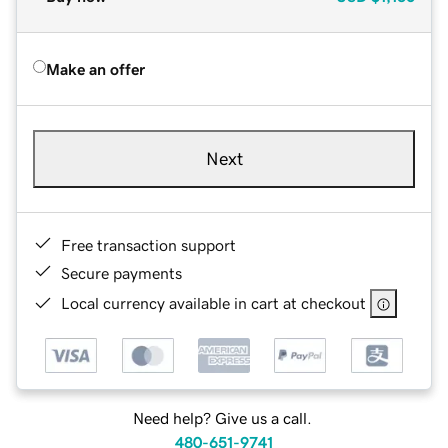
Make an offer
Next
Free transaction support
Secure payments
Local currency available in cart at checkout
Need help? Give us a call.
480-651-9741