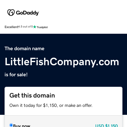
Excellent
4.5 out of 5
The domain name
LittleFishCompany.com
is for sale!
Get this domain
Own it today for $1,150, or make an offer.
Buy now
USD
$1,150