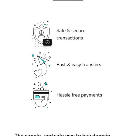
Safe & secure
transactions
Fast & easy transfers
Hassle free payments
The simple, and safe way to buy domain