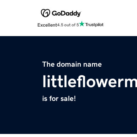
Excellent
4.5 out of 5
The domain name
littleflowe
is for sale!