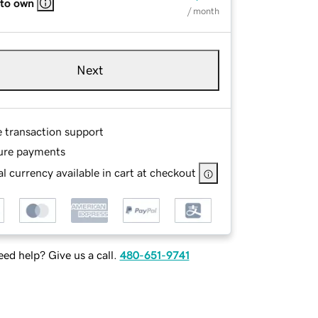
 to own
/ month
Next
e transaction support
ure payments
l currency available in cart at checkout
ed help? Give us a call.
480-651-9741