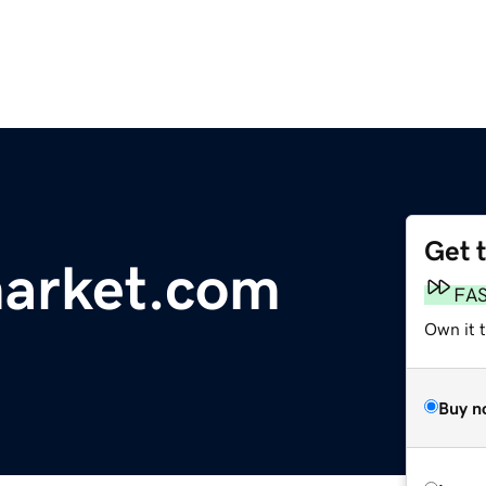
Get 
rmarket.com
FA
Own it 
Buy n