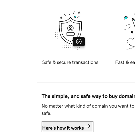
Safe & secure transactions
Fast & ea
The simple, and safe way to buy doma
No matter what kind of domain you want to 
safe.
Here's how it works