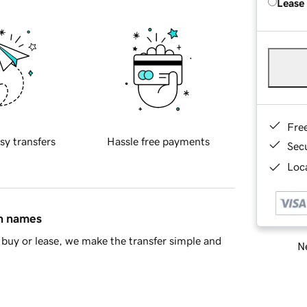
Lease
Fre
sy transfers
Hassle free payments
Sec
Loca
in names
buy or lease, we make the transfer simple and
Ne