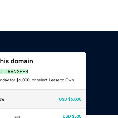
this domain
ST TRANSFER
today for $6,000, or select Lease to Own.
ow
USD
$6,000
USD
$500