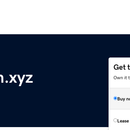
Get 
m.xyz
Own it t
Buy n
Lease