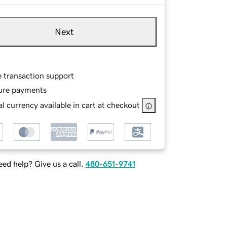
Next
e transaction support
ure payments
l currency available in cart at checkout
ed help? Give us a call.
480-651-9741