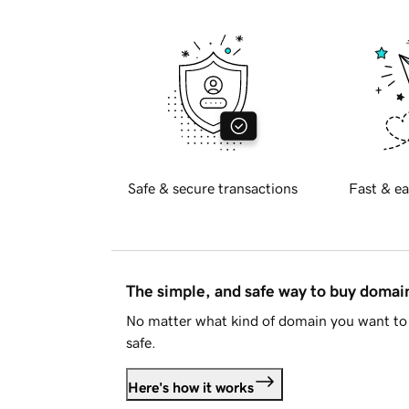
Safe & secure transactions
Fast & ea
The simple, and safe way to buy doma
No matter what kind of domain you want to 
safe.
Here's how it works