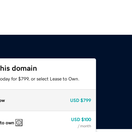
this domain
oday for $799, or select Lease to Own.
ow
USD
$799
USD
$100
 to own
/ month