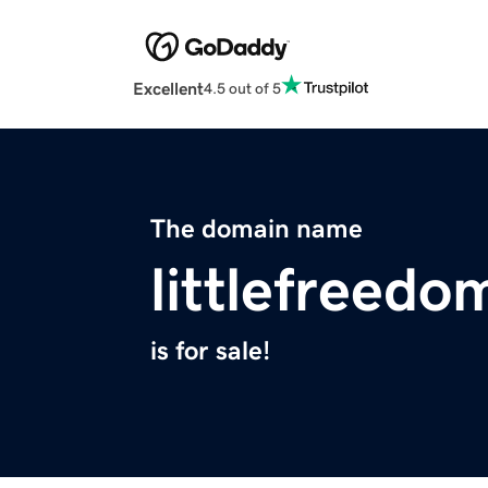
Excellent
4.5 out of 5
The domain name
littlefreedo
is for sale!