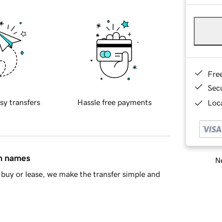
Fre
Sec
sy transfers
Hassle free payments
Loca
in names
Ne
buy or lease, we make the transfer simple and