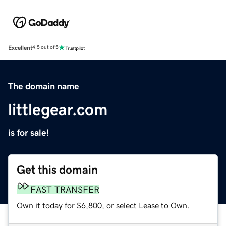
Excellent
4.5 out of 5
The domain name
littlegear.com
is for sale!
Get this domain
FAST TRANSFER
Own it today for $6,800, or select Lease to Own.