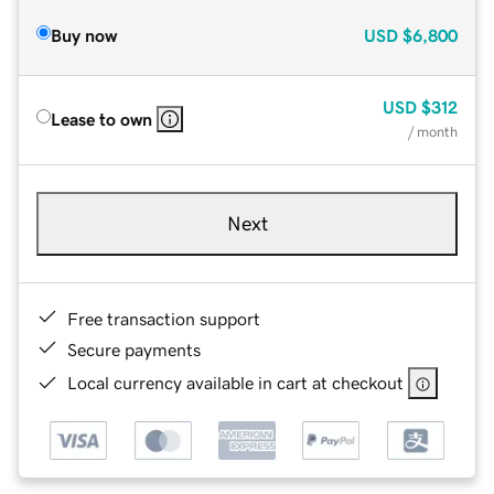
Buy now
USD
$6,800
USD
$312
Lease to own
/ month
Next
Free transaction support
Secure payments
Local currency available in cart at checkout