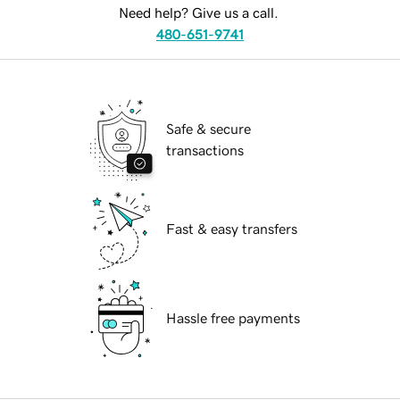
Need help? Give us a call.
480-651-9741
Safe & secure
transactions
Fast & easy transfers
Hassle free payments