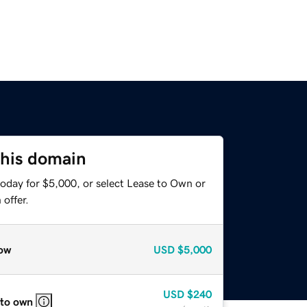
this domain
today for $5,000, or select Lease to Own or
offer.
ow
USD
$5,000
USD
$240
 to own