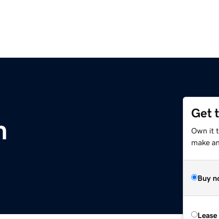
Get 
m
Own it 
make an 
Buy n
Lease