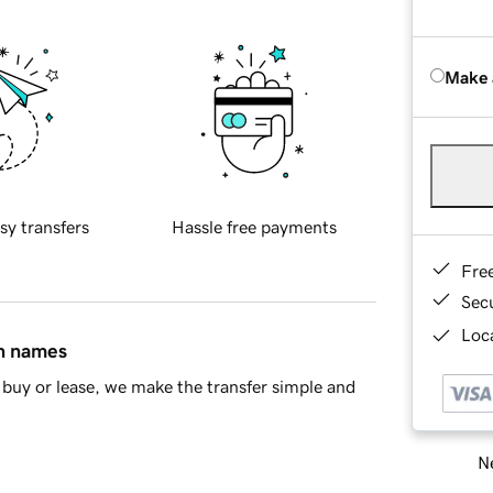
Make 
sy transfers
Hassle free payments
Fre
Sec
Loca
in names
buy or lease, we make the transfer simple and
Ne