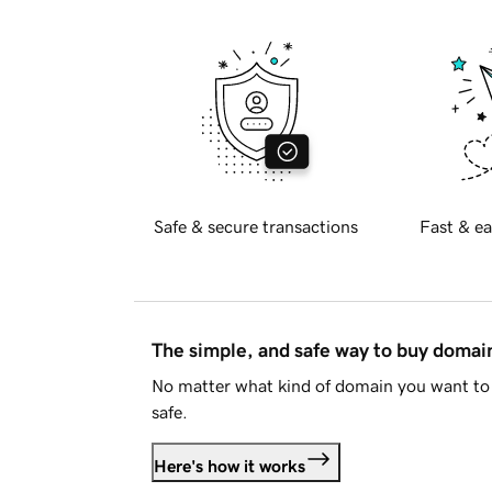
Safe & secure transactions
Fast & ea
The simple, and safe way to buy doma
No matter what kind of domain you want to 
safe.
Here's how it works