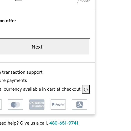
/ month
an offer
Next
e transaction support
ure payments
l currency available in cart at checkout
ed help? Give us a call.
480-651-9741