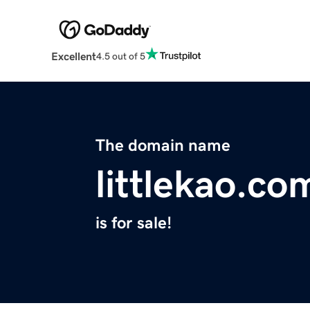
Excellent
4.5 out of 5
The domain name
littlekao.co
is for sale!