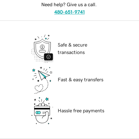
Need help? Give us a call.
480-651-9741
Safe & secure
transactions
Fast & easy transfers
Hassle free payments