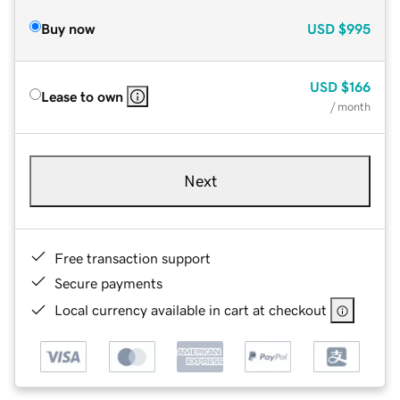
Buy now
USD
$995
USD
$166
Lease to own
/ month
Next
Free transaction support
Secure payments
Local currency available in cart at checkout