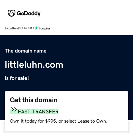
Excellent
4.5 out of 5
The domain name
littleluhn.com
is for sale!
Get this domain
FAST TRANSFER
Own it today for $995, or select Lease to Own.