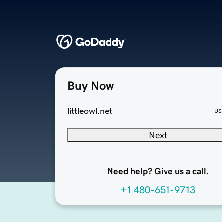
Buy Now
littleowl.net
US
Next
Need help? Give us a call.
+1 480-651-9713