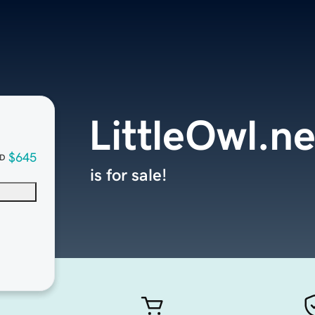
LittleOwl.ne
$645
D
is for sale!