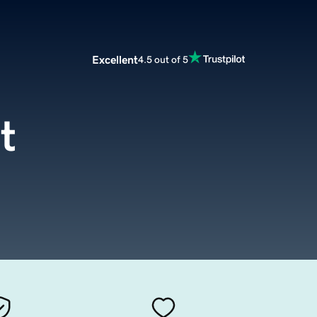
Excellent
4.5 out of 5
t