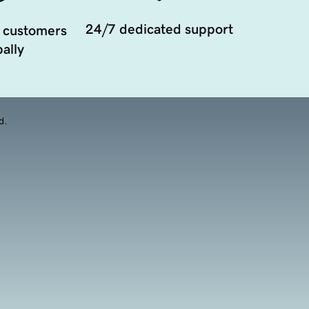
24/7 dedicated support
 customers
ally
d.