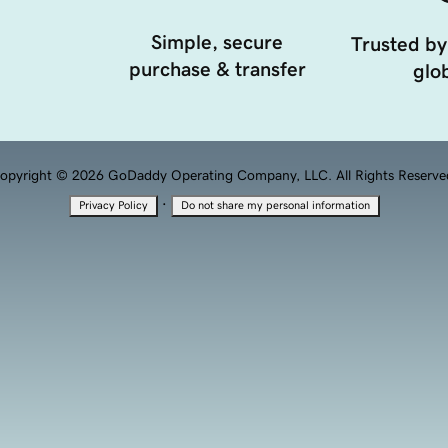
Simple, secure
Trusted by
purchase & transfer
glob
opyright © 2026 GoDaddy Operating Company, LLC. All Rights Reserve
·
Privacy Policy
Do not share my personal information