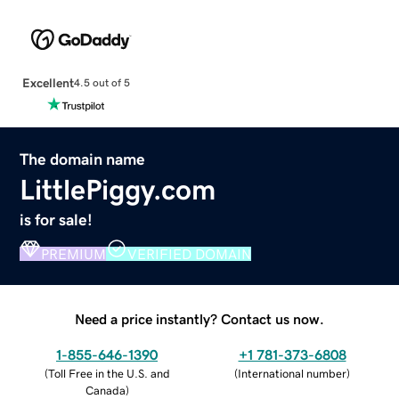
Excellent
4.5 out of 5
The domain name
LittlePiggy.com
is for sale!
PREMIUM
VERIFIED DOMAIN
Need a price instantly? Contact us now.
1-855-646-1390
+1 781-373-6808
(
Toll Free in the U.S. and
(
International number
)
Canada
)