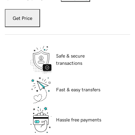
Get Price
Safe & secure
transactions
Fast & easy transfers
Hassle free payments