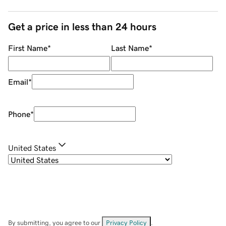
Get a price in less than 24 hours
First Name
*
Last Name
*
Email
*
Phone
*
United States
By submitting, you agree to our
Privacy Policy
.